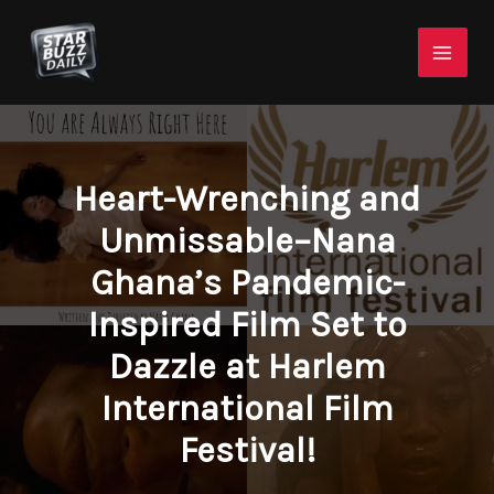
Skip
Mai
to
Men
content
Heart-Wrenching and
Unmissable–Nana
Ghana’s Pandemic-
Inspired Film Set to
Dazzle at Harlem
International Film
Festival!