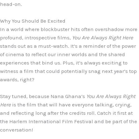
head-on.
Why You Should Be Excited
In a world where blockbuster hits often overshadow more
profound, introspective films,
You Are Always Right Here
stands out as a must-watch. It’s a reminder of the power
of cinema to reflect our inner worlds and the shared
experiences that bind us. Plus, it’s always exciting to
witness a film that could potentially snag next year’s top
awards, right?
Stay tuned, because Nana Ghana’s
You Are Always Right
Here
is the film that will have everyone talking, crying,
and reflecting long after the credits roll. Catch it first at
the Harlem International Film Festival and be part of the
conversation!