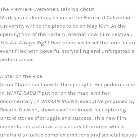
The Premiere Everyone’s Talking About
Mark your calendars, because the Forum at Columbia
University will be the place to be on May 16th. As the
opening film of the Harlem International Film Festival,
You Are Always Right Here
promises to set the tone for an
event filled with powerful storytelling and unforgettable
performances.
A Star on the Rise
Nana Ghana isn’t new to the spotlight. Her performance
in
WHITE RABBIT
put her on the map, and her
documentary
LA WOMAN RISING
, executive produced by
Rosario Dawson, showcased her knack for capturing
untold stories of struggle and success. This new film
cements her status as a visionary filmmaker who is
unafraid to tackle complex emotions and societal issues