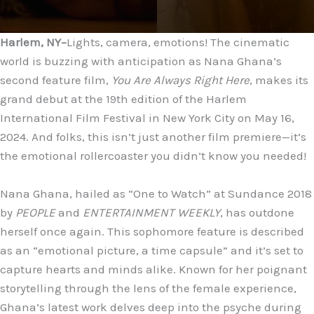
Harlem, NY–
Lights, camera, emotions! The cinematic
world is buzzing with anticipation as Nana Ghana’s
second feature film,
You Are Always Right Here
, makes its
grand debut at the 19th edition of the Harlem
International Film Festival in New York City on May 16,
2024. And folks, this isn’t just another film premiere—it’s
the emotional rollercoaster you didn’t know you needed!
Nana Ghana, hailed as “One to Watch” at Sundance 2018
by
PEOPLE
and
ENTERTAINMENT WEEKLY
, has outdone
herself once again. This sophomore feature is described
as an “emotional picture, a time capsule” and it’s set to
capture hearts and minds alike. Known for her poignant
storytelling through the lens of the female experience,
Ghana’s latest work delves deep into the psyche during