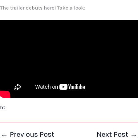
The trailer debuts here! Take a look:
ht
←
Previous Post
Next Post
→