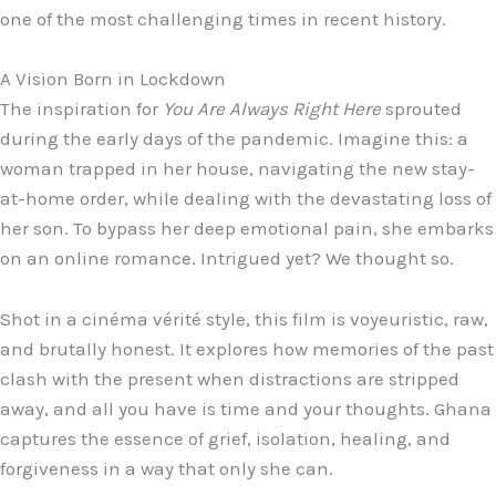
one of the most challenging times in recent history.
A Vision Born in Lockdown
The inspiration for
You Are Always Right Here
sprouted
during the early days of the pandemic. Imagine this: a
woman trapped in her house, navigating the new stay-
at-home order, while dealing with the devastating loss of
her son. To bypass her deep emotional pain, she embarks
on an online romance. Intrigued yet? We thought so.
Shot in a cinéma vérité style, this film is voyeuristic, raw,
and brutally honest. It explores how memories of the past
clash with the present when distractions are stripped
away, and all you have is time and your thoughts. Ghana
captures the essence of grief, isolation, healing, and
forgiveness in a way that only she can.