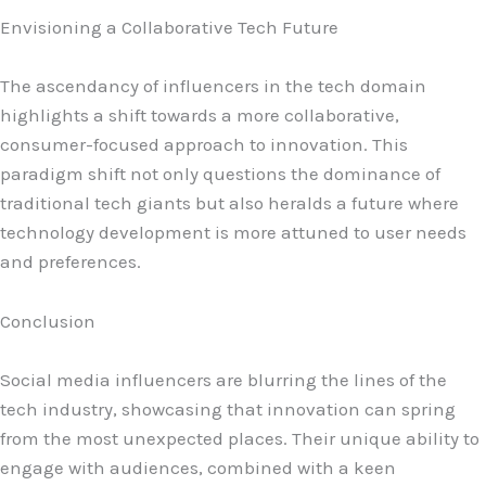
Envisioning a Collaborative Tech Future
The ascendancy of influencers in the tech domain
highlights a shift towards a more collaborative,
consumer-focused approach to innovation. This
paradigm shift not only questions the dominance of
traditional tech giants but also heralds a future where
technology development is more attuned to user needs
and preferences.
Conclusion
Social media influencers are blurring the lines of the
tech industry, showcasing that innovation can spring
from the most unexpected places. Their unique ability to
engage with audiences, combined with a keen