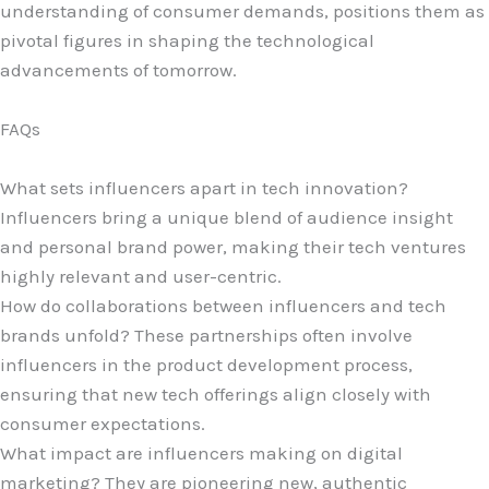
understanding of consumer demands, positions them as
pivotal figures in shaping the technological
advancements of tomorrow.
FAQs
What sets influencers apart in tech innovation?
Influencers bring a unique blend of audience insight
and personal brand power, making their tech ventures
highly relevant and user-centric.
How do collaborations between influencers and tech
brands unfold? These partnerships often involve
influencers in the product development process,
ensuring that new tech offerings align closely with
consumer expectations.
What impact are influencers making on digital
marketing? They are pioneering new, authentic