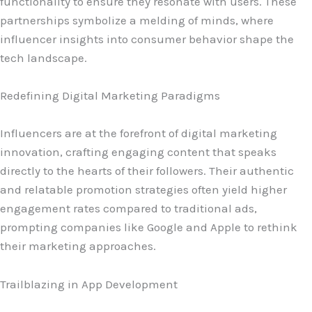
functionality to ensure they resonate with users. These
partnerships symbolize a melding of minds, where
influencer insights into consumer behavior shape the
tech landscape.
Redefining Digital Marketing Paradigms
Influencers are at the forefront of digital marketing
innovation, crafting engaging content that speaks
directly to the hearts of their followers. Their authentic
and relatable promotion strategies often yield higher
engagement rates compared to traditional ads,
prompting companies like Google and Apple to rethink
their marketing approaches.
Trailblazing in App Development