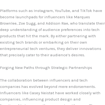
Platforms such as Instagram, YouTube, and TikTok have
become launchpads for influencers like Marques
Brownlee, Zoe Sugg, and Addison Rae, who translate their
deep understanding of audience preferences into tech
products that hit the mark. By either partnering with
existing tech brands or embarking on their own
entrepreneurial tech ventures, they deliver innovations
that precisely cater to their audience’s desires.
Forging New Paths through Strategic Partnerships
The collaboration between influencers and tech
companies has evolved beyond mere endorsements.
Influencers like Casey Neistat have worked closely with
companies, influencing product design and