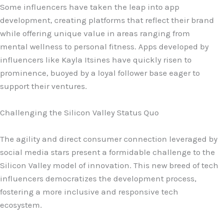
Some influencers have taken the leap into app
development, creating platforms that reflect their brand
while offering unique value in areas ranging from
mental wellness to personal fitness. Apps developed by
influencers like Kayla Itsines have quickly risen to
prominence, buoyed by a loyal follower base eager to
support their ventures.
Challenging the Silicon Valley Status Quo
The agility and direct consumer connection leveraged by
social media stars present a formidable challenge to the
Silicon Valley model of innovation. This new breed of tech
influencers democratizes the development process,
fostering a more inclusive and responsive tech
ecosystem.