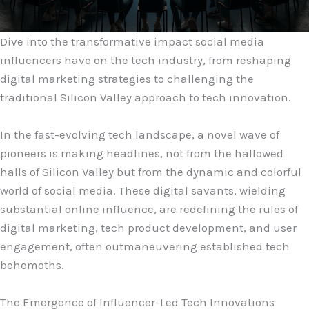
Dive into the transformative impact social media
influencers have on the tech industry, from reshaping
digital marketing strategies to challenging the
traditional Silicon Valley approach to tech innovation.
In the fast-evolving tech landscape, a novel wave of
pioneers is making headlines, not from the hallowed
halls of Silicon Valley but from the dynamic and colorful
world of social media. These digital savants, wielding
substantial online influence, are redefining the rules of
digital marketing, tech product development, and user
engagement, often outmaneuvering established tech
behemoths.
The Emergence of Influencer-Led Tech Innovations