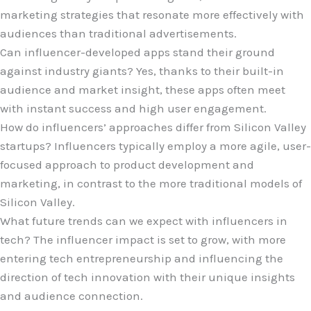
marketing strategies that resonate more effectively with
audiences than traditional advertisements.
Can influencer-developed apps stand their ground
against industry giants? Yes, thanks to their built-in
audience and market insight, these apps often meet
with instant success and high user engagement.
How do influencers’ approaches differ from Silicon Valley
startups? Influencers typically employ a more agile, user-
focused approach to product development and
marketing, in contrast to the more traditional models of
Silicon Valley.
What future trends can we expect with influencers in
tech? The influencer impact is set to grow, with more
entering tech entrepreneurship and influencing the
direction of tech innovation with their unique insights
and audience connection.