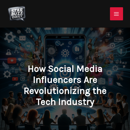
Skip
Mai
to
Men
content
How Social Media
Influencers Are
Revolutionizing the
Tech Industry