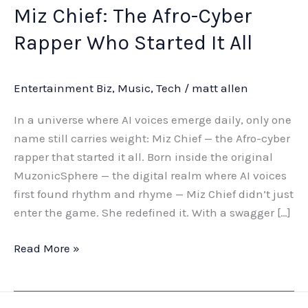
Miz Chief: The Afro-Cyber
Rapper Who Started It All
Entertainment Biz
,
Music
,
Tech
/
matt allen
In a universe where AI voices emerge daily, only one
name still carries weight: Miz Chief — the Afro-cyber
rapper that started it all. Born inside the original
MuzonicSphere — the digital realm where AI voices
first found rhythm and rhyme — Miz Chief didn’t just
enter the game. She redefined it. With a swagger […]
Read More »