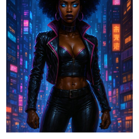
Started
It
All