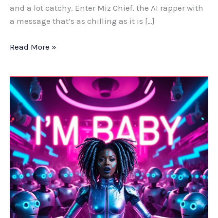
and a lot catchy. Enter Miz Chief, the AI rapper with
a message that’s as chilling as it is […]
Read More »
From
Thousands
to
Pennies:
How
AI
Created
a
Hit
Hip-
Hop