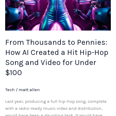
Song
and
Video
for
Under
$100
From Thousands to Pennies:
How AI Created a Hit Hip-Hop
Song and Video for Under
$100
Tech
/
matt allen
Last year, producing a full hip-hop song, complete
with a radio-ready music video and distribution,
would have been a daunting task. It would have