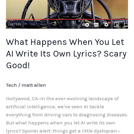
Its
Own
Lyrics?
Scary
Good!
What Happens When You Let
AI Write Its Own Lyrics? Scary
Good!
Tech
/
matt allen
Hollywood, CA–In the ever-evolving landscape of
artificial intelligence, we’ve seen AI tackle
everything from driving cars to diagnosing diseases.
But what happens when you let AI write its own
lyrics? Spoiler alert: things get a little dystopian—