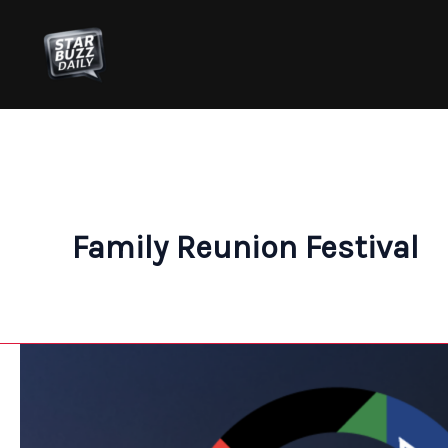
Skip
to
content
Family Reunion Festival
Celebrate
Freedom
and