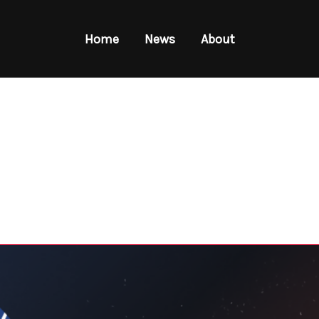
Home
News
About