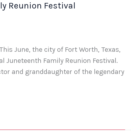
y Reunion Festival
is June, the city of Fort Worth, Texas,
ual Juneteenth Family Reunion Festival.
ctor and granddaughter of the legendary