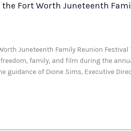
 the Fort Worth Juneteenth Famil
orth Juneteenth Family Reunion Festival Th
f freedom, family, and film during the ann
he guidance of Dione Sims, Executive Dire