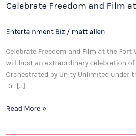
Celebrate Freedom and Film at
Entertainment Biz
/
matt allen
Celebrate Freedom and Film at the Fort W
will host an extraordinary celebration o
Orchestrated by Unity Unlimited under t
Dr. […]
Read More »