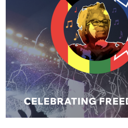
Film
at
the
Fort
Worth
Juneteenth
Family
Reunion
Festival