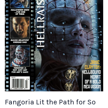
In
Hollywood
Fangoria Lit the Path for So