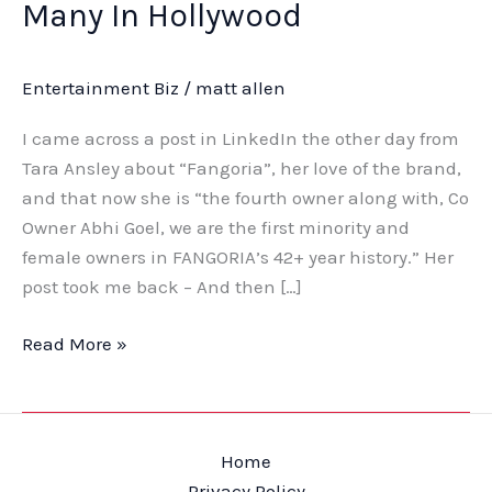
Many In Hollywood
Entertainment Biz
/
matt allen
I came across a post in LinkedIn the other day from
Tara Ansley about “Fangoria”, her love of the brand,
and that now she is “the fourth owner along with, Co
Owner Abhi Goel, we are the first minority and
female owners in FANGORIA’s 42+ year history.” Her
post took me back – And then […]
Read More »
Home
Privacy Policy