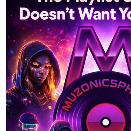
Became
a
Global
Signal
for
What’s
Next