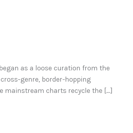
t began as a loose curation from the
 cross-genre, border-hopping
he mainstream charts recycle the […]