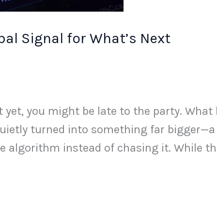
al Signal for What’s Next
st yet, you might be late to the party. Wha
uietly turned into something far bigger—a
he algorithm instead of chasing it. While t