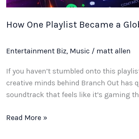
How One Playlist Became a Glob
Entertainment Biz
,
Music
/
matt allen
If you haven’t stumbled onto this playli
creative minds behind Branch Out has q
soundtrack that feels like it’s gaming t
Read More »