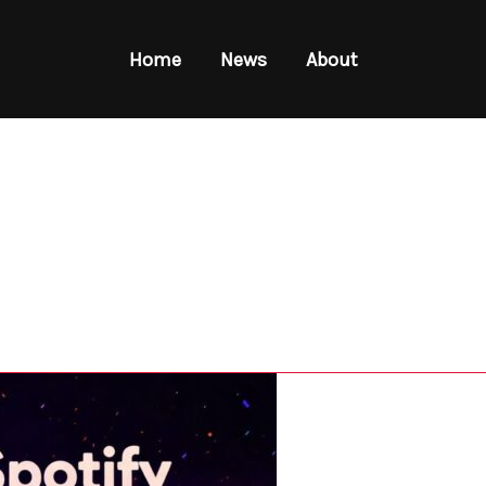
Home
News
About