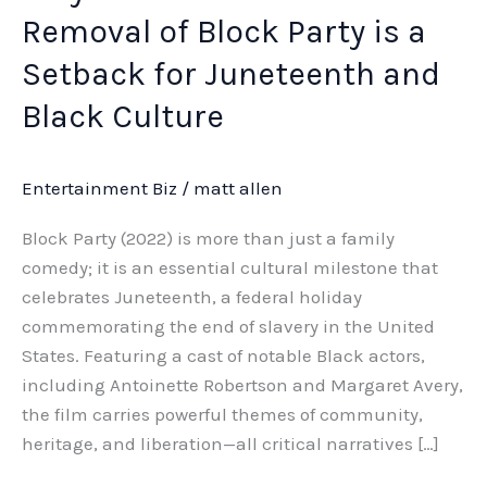
Removal of Block Party is a
Setback for Juneteenth and
Black Culture
Entertainment Biz
/
matt allen
Block Party (2022) is more than just a family
comedy; it is an essential cultural milestone that
celebrates Juneteenth, a federal holiday
commemorating the end of slavery in the United
States. Featuring a cast of notable Black actors,
including Antoinette Robertson and Margaret Avery,
the film carries powerful themes of community,
heritage, and liberation—all critical narratives […]