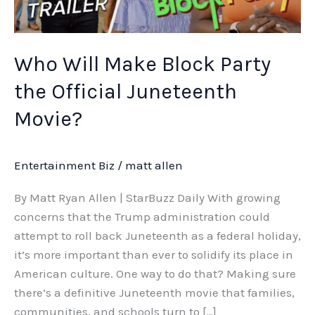
Juneteenth
Movie?
Who Will Make Block Party
the Official Juneteenth
Movie?
Entertainment Biz
/
matt allen
By Matt Ryan Allen | StarBuzz Daily With growing
concerns that the Trump administration could
attempt to roll back Juneteenth as a federal holiday,
it’s more important than ever to solidify its place in
American culture. One way to do that? Making sure
there’s a definitive Juneteenth movie that families,
communities, and schools turn to […]