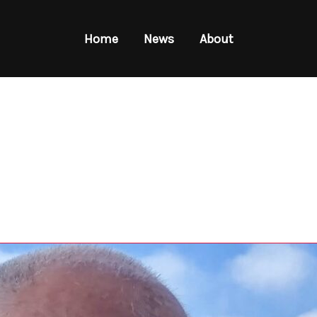
Home
News
About