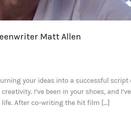
eenwriter Matt Allen
rning your ideas into a successful script 
 creativity. I’ve been in your shoes, and I’
ife. After co-writing the hit film […]