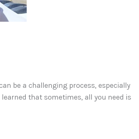
can be a challenging process, especially
ve learned that sometimes, all you need is