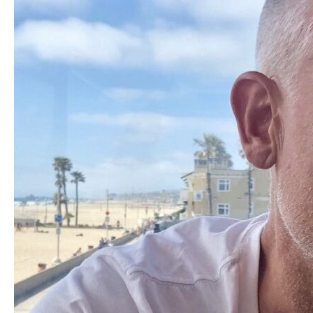
With
WGA
Screenwriter
Matt
Allen