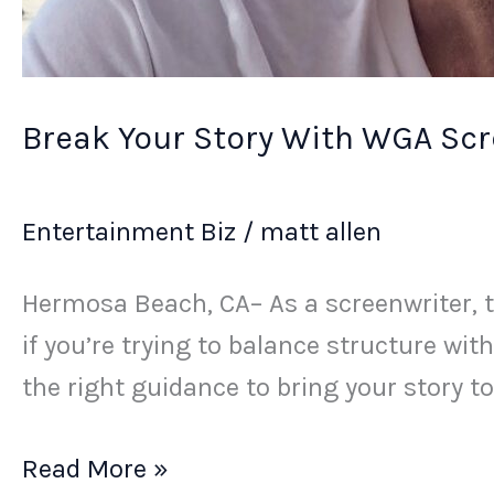
Break Your Story With WGA Scr
Entertainment Biz
/
matt allen
Hermosa Beach, CA– As a screenwriter, tu
if you’re trying to balance structure with
the right guidance to bring your story to l
Read More »