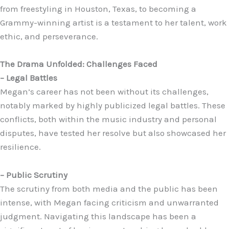
from freestyling in Houston, Texas, to becoming a
Grammy-winning artist is a testament to her talent, work
ethic, and perseverance.
The Drama Unfolded: Challenges Faced
– Legal Battles
Megan’s career has not been without its challenges,
notably marked by highly publicized legal battles. These
conflicts, both within the music industry and personal
disputes, have tested her resolve but also showcased her
resilience.
– Public Scrutiny
The scrutiny from both media and the public has been
intense, with Megan facing criticism and unwarranted
judgment. Navigating this landscape has been a