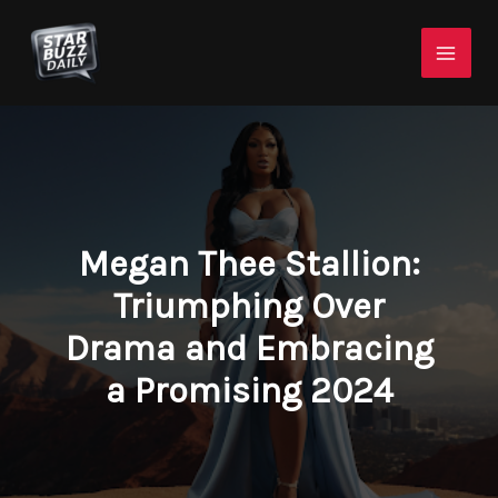
Skip
Mai
to
Men
content
Megan Thee Stallion:
Triumphing Over
Drama and Embracing
a Promising 2024