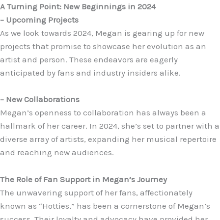
A Turning Point: New Beginnings in 2024
– Upcoming Projects
As we look towards 2024, Megan is gearing up for new
projects that promise to showcase her evolution as an
artist and person. These endeavors are eagerly
anticipated by fans and industry insiders alike.
– New Collaborations
Megan’s openness to collaboration has always been a
hallmark of her career. In 2024, she’s set to partner with a
diverse array of artists, expanding her musical repertoire
and reaching new audiences.
The Role of Fan Support in Megan’s Journey
The unwavering support of her fans, affectionately
known as “Hotties,” has been a cornerstone of Megan’s
success. Their loyalty and advocacy have provided her