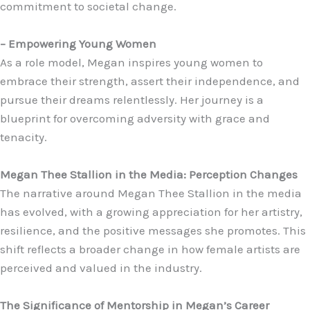
commitment to societal change.
– Empowering Young Women
As a role model, Megan inspires young women to
embrace their strength, assert their independence, and
pursue their dreams relentlessly. Her journey is a
blueprint for overcoming adversity with grace and
tenacity.
Megan Thee Stallion in the Media: Perception Changes
The narrative around Megan Thee Stallion in the media
has evolved, with a growing appreciation for her artistry,
resilience, and the positive messages she promotes. This
shift reflects a broader change in how female artists are
perceived and valued in the industry.
The Significance of Mentorship in Megan’s Career