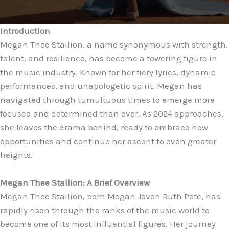
Introduction
Megan Thee Stallion, a name synonymous with strength,
talent, and resilience, has become a towering figure in
the music industry. Known for her fiery lyrics, dynamic
performances, and unapologetic spirit, Megan has
navigated through tumultuous times to emerge more
focused and determined than ever. As 2024 approaches,
she leaves the drama behind, ready to embrace new
opportunities and continue her ascent to even greater
heights.
Megan Thee Stallion: A Brief Overview
Megan Thee Stallion, born Megan Jovon Ruth Pete, has
rapidly risen through the ranks of the music world to
become one of its most influential figures. Her journey