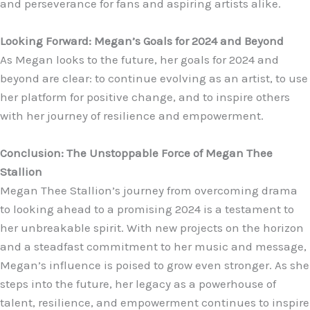
and perseverance for fans and aspiring artists alike.
Looking Forward: Megan’s Goals for 2024 and Beyond
As Megan looks to the future, her goals for 2024 and
beyond are clear: to continue evolving as an artist, to use
her platform for positive change, and to inspire others
with her journey of resilience and empowerment.
Conclusion: The Unstoppable Force of Megan Thee
Stallion
Megan Thee Stallion’s journey from overcoming drama
to looking ahead to a promising 2024 is a testament to
her unbreakable spirit. With new projects on the horizon
and a steadfast commitment to her music and message,
Megan’s influence is poised to grow even stronger. As she
steps into the future, her legacy as a powerhouse of
talent, resilience, and empowerment continues to inspire