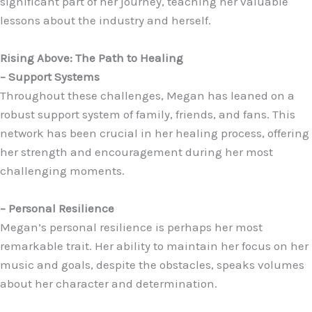
significant part of her journey, teaching her valuable
lessons about the industry and herself.
Rising Above: The Path to Healing
– Support Systems
Throughout these challenges, Megan has leaned on a
robust support system of family, friends, and fans. This
network has been crucial in her healing process, offering
her strength and encouragement during her most
challenging moments.
– Personal Resilience
Megan’s personal resilience is perhaps her most
remarkable trait. Her ability to maintain her focus on her
music and goals, despite the obstacles, speaks volumes
about her character and determination.