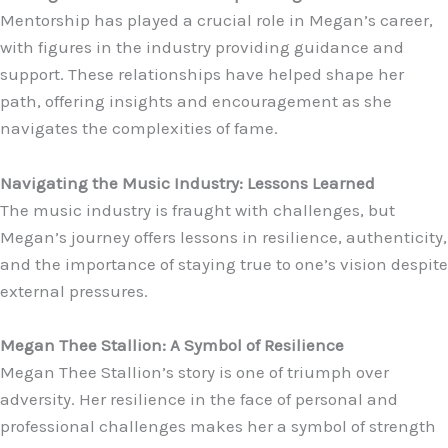
Mentorship has played a crucial role in Megan’s career,
with figures in the industry providing guidance and
support. These relationships have helped shape her
path, offering insights and encouragement as she
navigates the complexities of fame.
Navigating the Music Industry: Lessons Learned
The music industry is fraught with challenges, but
Megan’s journey offers lessons in resilience, authenticity,
and the importance of staying true to one’s vision despite
external pressures.
Megan Thee Stallion: A Symbol of Resilience
Megan Thee Stallion’s story is one of triumph over
adversity. Her resilience in the face of personal and
professional challenges makes her a symbol of strength