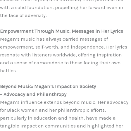
with a solid foundation, propelling her forward even in
the face of adversity.
Empowerment Through Music: Messages in Her Lyrics
Megan’s music has always carried messages of
empowerment, self-worth, and independence. Her lyrics
resonate with listeners worldwide, offering inspiration
and a sense of camaraderie to those facing their own
battles.
Beyond Music: Megan’s Impact on Society
– Advocacy and Philanthropy
Megan’s influence extends beyond music. Her advocacy
for Black women and her philanthropic efforts,
particularly in education and health, have made a
tangible impact on communities and highlighted her