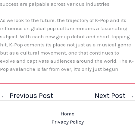
success are palpable across various industries.
As we look to the future, the trajectory of K-Pop and its
influence on global pop culture remains a fascinating
subject. With each new group debut and chart-topping
hit, K-Pop cements its place not just as a musical genre
but as a cultural movement, one that continues to
evolve and captivate audiences around the world. The K-
Pop avalanche is far from over; it’s only just begun.
←
Previous Post
Next Post
→
Home
Privacy Policy