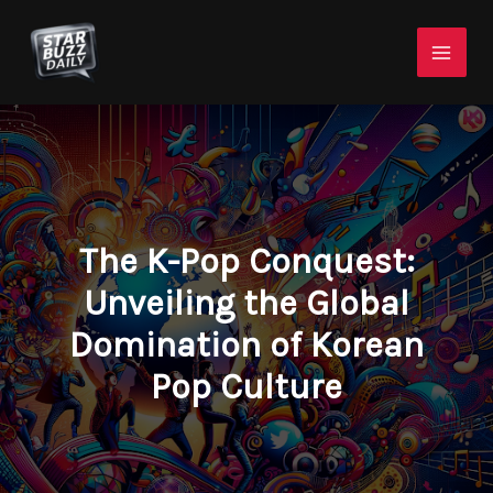
Skip
Mai
to
Men
content
The K-Pop Conquest:
Unveiling the Global
Domination of Korean
Pop Culture