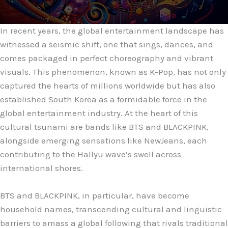
In recent years, the global entertainment landscape has
witnessed a seismic shift, one that sings, dances, and
comes packaged in perfect choreography and vibrant
visuals. This phenomenon, known as K-Pop, has not only
captured the hearts of millions worldwide but has also
established South Korea as a formidable force in the
global entertainment industry. At the heart of this
cultural tsunami are bands like BTS and BLACKPINK,
alongside emerging sensations like NewJeans, each
contributing to the Hallyu wave’s swell across
international shores.
BTS and BLACKPINK, in particular, have become
household names, transcending cultural and linguistic
barriers to amass a global following that rivals traditional