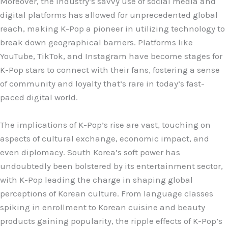
Moreover, the industry’s savvy use of social media and
digital platforms has allowed for unprecedented global
reach, making K-Pop a pioneer in utilizing technology to
break down geographical barriers. Platforms like
YouTube, TikTok, and Instagram have become stages for
K-Pop stars to connect with their fans, fostering a sense
of community and loyalty that’s rare in today’s fast-
paced digital world.
The implications of K-Pop’s rise are vast, touching on
aspects of cultural exchange, economic impact, and
even diplomacy. South Korea’s soft power has
undoubtedly been bolstered by its entertainment sector,
with K-Pop leading the charge in shaping global
perceptions of Korean culture. From language classes
spiking in enrollment to Korean cuisine and beauty
products gaining popularity, the ripple effects of K-Pop’s