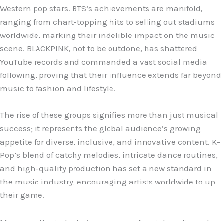
Western pop stars. BTS’s achievements are manifold,
ranging from chart-topping hits to selling out stadiums
worldwide, marking their indelible impact on the music
scene. BLACKPINK, not to be outdone, has shattered
YouTube records and commanded a vast social media
following, proving that their influence extends far beyond
music to fashion and lifestyle.
The rise of these groups signifies more than just musical
success; it represents the global audience’s growing
appetite for diverse, inclusive, and innovative content. K-
Pop’s blend of catchy melodies, intricate dance routines,
and high-quality production has set a new standard in
the music industry, encouraging artists worldwide to up
their game.